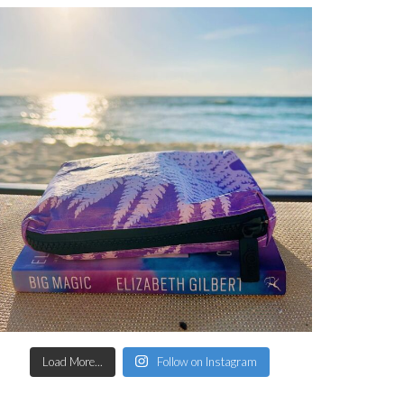
Load More...
Follow on Instagram