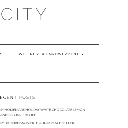
CITY
WS
WELLNESS & EMPOWERMENT
ECENT POSTS
ASY HOMEMADE HOLIDAY WHITE CHOCOLATE LEMON
ANBERRY BARS RECIPE
SY DIY THANKSGIVING HOLIDAY PLACE SETTING