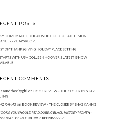
ECENT POSTS
ASY HOMEMADE HOLIDAY WHITE CHOCOLATE LEMON
ANBERRY BARS RECIPE
SY DIY THANKSGIVING HOLIDAY PLACE SETTING
 STARTS WITH US – COLLEEN HOOVER’S LATEST IS NOW
AILABLE
ECENT COMMENTS
assandthecitygirl
on
BOOK REVIEW – THE CLOSER BY SHAZ
AHNG
on
AZ KAHNG
BOOK REVIEW – THE CLOSER BY SHAZ KAHNG
BOOKS YOU SHOULD READ DURING BLACK HISTORY MONTH -
on
ASS AND THE CITY
RACE RENAISSANCE