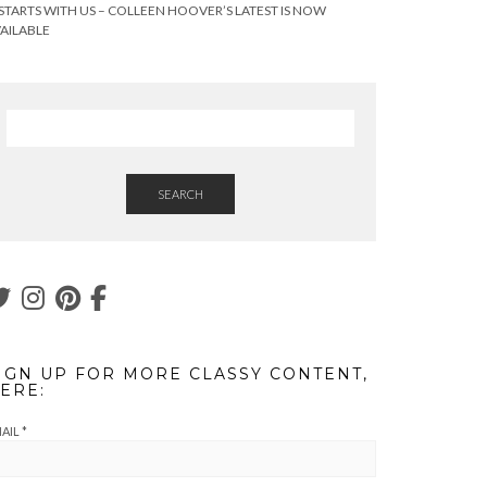
 STARTS WITH US – COLLEEN HOOVER’S LATEST IS NOW
AILABLE
SEARCH
IGN UP FOR MORE CLASSY CONTENT,
ERE:
AIL
*