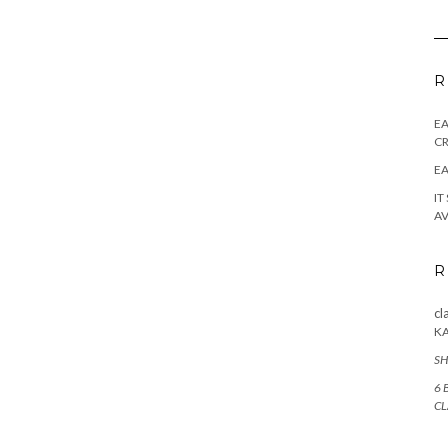
R
E
CR
EA
IT
AV
R
cl
K
SH
6 
CL