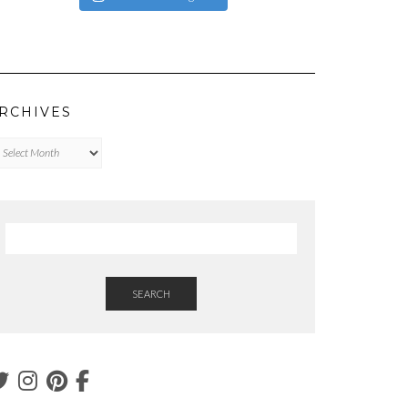
RCHIVES
chives
SEARCH