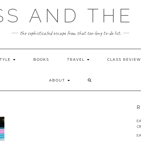
SS AND THE 
the sophisticated escape from that too-long to-do list.
STYLE
BOOKS
TRAVEL
CLASS REVIE
ABOUT
R
E
CR
EA