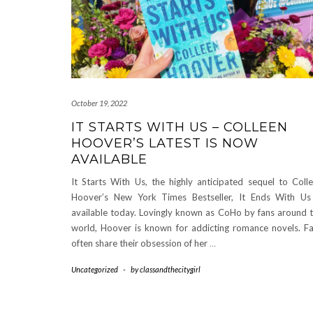
October 19, 2022
IT STARTS WITH US – COLLEEN
HOOVER’S LATEST IS NOW
AVAILABLE
It Starts With Us, the highly anticipated sequel to Coll
Hoover’s New York Times Bestseller, It Ends With Us
available today. Lovingly known as CoHo by fans around 
world, Hoover is known for addicting romance novels. F
often share their obsession of her
…
Uncategorized
-
by
classandthecitygirl