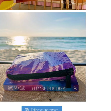
Follow on Instagram