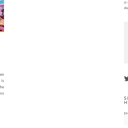
IT
AV
een
 is
the
ans
S
H
EM