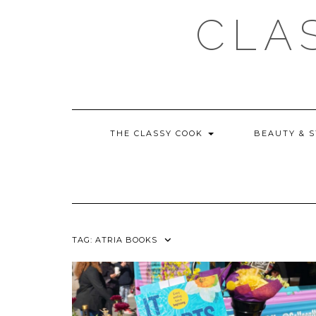
Skip
CLA
to
content
THE CLASSY COOK
BEAUTY & 
TAG:
ATRIA BOOKS