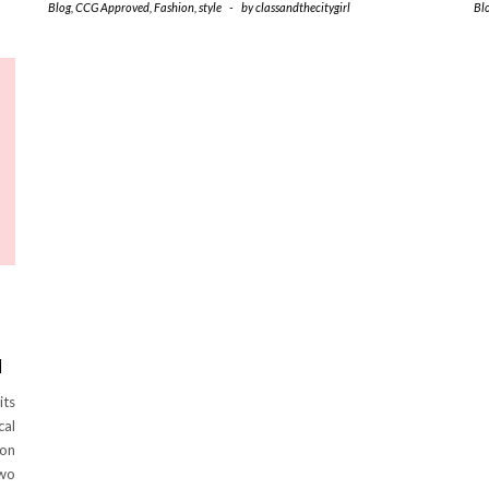
Blog
,
CCG Approved
,
Fashion
,
style
-
by
classandthecitygirl
Bl
M
its
cal
ion
two