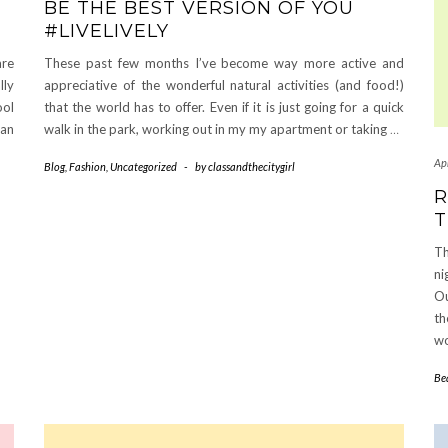
BE THE BEST VERSION OF YOU
#LIVELIVELY
are
These past few months I’ve become way more active and
lly
appreciative of the wonderful natural activities (and food!)
ool
that the world has to offer. Even if it is just going for a quick
 an
walk in the park, working out in my my apartment or taking
…
Apr
Blog
,
Fashion
,
Uncategorized
-
by
classandthecitygirl
R
T
Th
ni
Ou
th
wo
Be