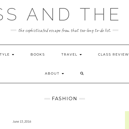
SS AND THE 
the sophisticated escape from that too-long to-do list.
STYLE
BOOKS
TRAVEL
CLASS REVIE
ABOUT
FASHION
June 15, 2016