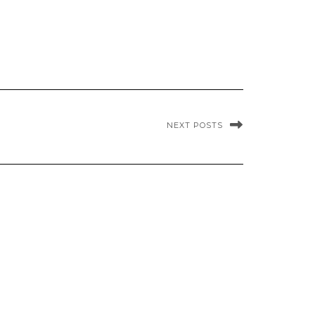
NEXT POSTS