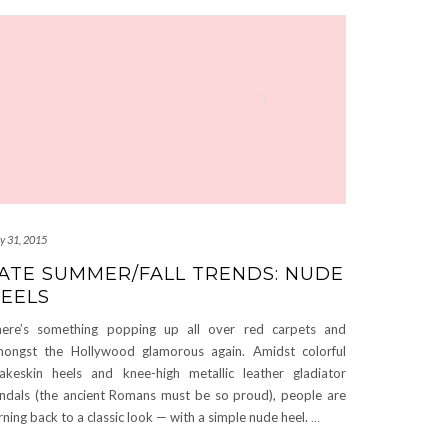
ly 31, 2015
ATE SUMMER/FALL TRENDS: NUDE
EELS
ere’s something popping up all over red carpets and
ongst the Hollywood glamorous again. Amidst colorful
akeskin heels and knee-high metallic leather gladiator
ndals (the ancient Romans must be so proud), people are
rning back to a classic look — with a simple nude heel.
…