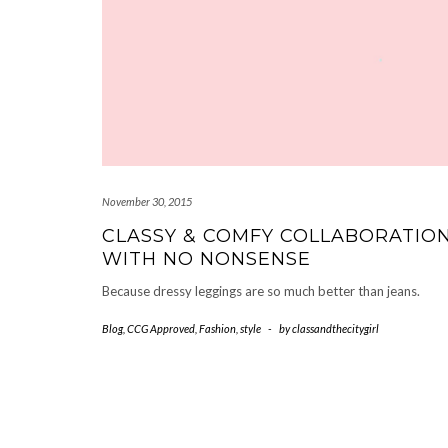
November 30, 2015
CLASSY & COMFY COLLABORATIO
WITH NO NONSENSE
Because dressy leggings are so much better than jeans.
Blog
,
CCG Approved
,
Fashion
,
style
-
by
classandthecitygirl