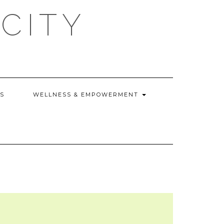
CITY
WS
WELLNESS & EMPOWERMENT