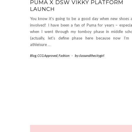
PUMA X DSW VIKKY PLATFORM
LAUNCH
You know it’s going to be a good day when new shoes 
involved! I have been a fan of Puma for years – especia
when I went through my tomboy phase in middle sch
(actually, let’s define phase here because now I’m
athleisure
…
Blog
,
CCG Approved
,
Fashion
-
by
classandthecitygirl