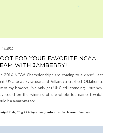
il 3, 2016
OOT FOR YOUR FAVORITE NCAA
EAM WITH JAMBERRY!
e 2016 NCAA Championships are coming to a close! Last
ght UNC beat Syracuse and Villanova crushed Oklahoma.
t of my bracket, I’ve only got UNC still standing – but hey,
ey could be the winners of the whole tournament which
uld be awesome for
…
auty & Style
,
Blog
,
CCG Approved
,
Fashion
-
by
classandthecitygirl