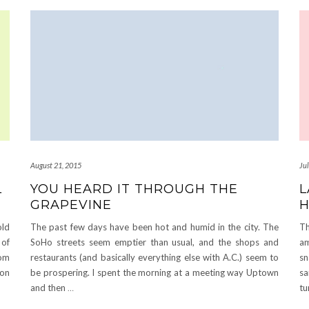
August 21, 2015
Ju
L
YOU HEARD IT THROUGH THE
L
GRAPEVINE
H
old
The past few days have been hot and humid in the city. The
Th
of
SoHo streets seem emptier than usual, and the shops and
am
rom
restaurants (and basically everything else with A.C.) seem to
sn
ion
be prospering. I spent the morning at a meeting way Uptown
sa
and then
…
tu