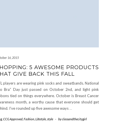
tober 16, 2015
HOPPING: 5 AWESOME PRODUCTS
HAT GIVE BACK THIS FALL
L players are wearing pink socks and sweatbands. National
o Bra” Day just passed on October 2nd, and light pink
bbons tied on things everywhere. October is Breast Cancer
areness month, a worthy cause that everyone should get
hind. I’ve rounded up five awesome ways
…
og
,
CCG Approved
,
Fashion
,
Lifestyle
,
style
-
by
classandthecitygirl