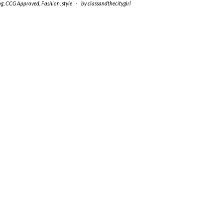
og
,
CCG Approved
,
Fashion
,
style
-
by
classandthecitygirl