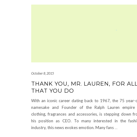
October 8, 2015
THANK YOU, MR. LAUREN, FOR AL
THAT YOU DO
With an iconic career dating back to 1967, the 75 year-
namesake and Founder of the Ralph Lauren empire 
clothing, fragrances and accessories, is stepping down f
his position as CEO. To many interested in the fash
industry, this news evokes emotion. Many fans
…