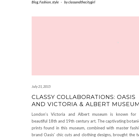
Blog
,
Fashion
,
style
-
by
classandthecitygirl
July 21, 2015
CLASSY COLLABORATIONS: OASIS
AND VICTORIA & ALBERT MUSEU
London’s Victoria and Albert museum is known for 
beautiful 18th and 19th century art. The captivating botani
prints found in this museum, combined with master fash
brand Oasis’ chic cuts and clothing designs, brought the 