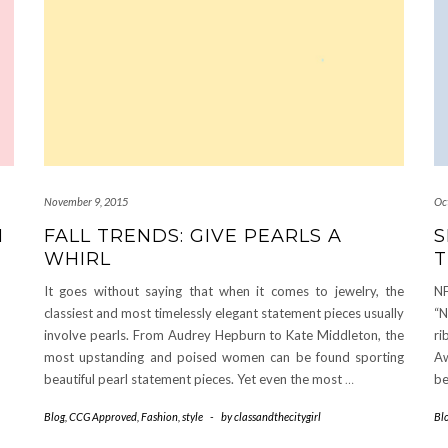
November 9, 2015
Oc
N
FALL TRENDS: GIVE PEARLS A
S
WHIRL
T
It goes without saying that when it comes to jewelry, the
NF
classiest and most timelessly elegant statement pieces usually
“N
involve pearls. From Audrey Hepburn to Kate Middleton, the
ri
most upstanding and poised women can be found sporting
Aw
beautiful pearl statement pieces. Yet even the most
…
be
Blog
,
CCG Approved
,
Fashion
,
style
-
by
classandthecitygirl
Bl