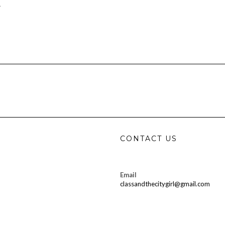
…
CONTACT US
Email
classandthecitygirl@gmail.com