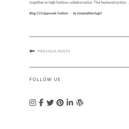
together in high fashion collaboration. The featured prints
Blog
,
CCG Approved
,
Fashion
-
by
classandthecitygirl
PREVIOUS POSTS
FOLLOW US