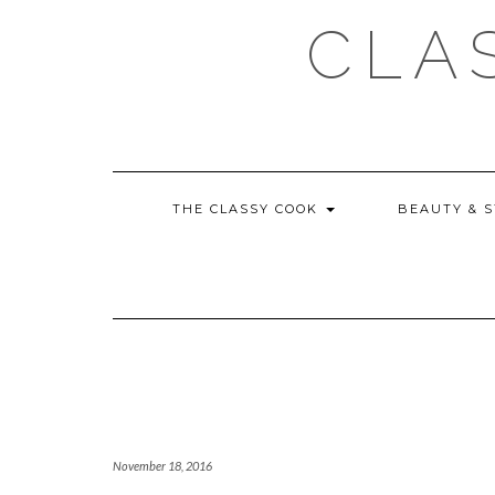
Skip
CLA
to
content
THE CLASSY COOK
BEAUTY & 
November 18, 2016